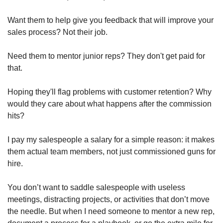
Want them to help give you feedback that will improve your 
sales process? Not their job.
Need them to mentor junior reps? They don't get paid for 
that.
Hoping they'll flag problems with customer retention? Why 
would they care about what happens after the commission 
hits?
I pay my salespeople a salary for a simple reason: it makes 
them actual team members, not just commissioned guns for 
hire.
You don’t want to saddle salespeople with useless 
meetings, distracting projects, or activities that don’t move 
the needle. But when I need someone to mentor a new rep, 