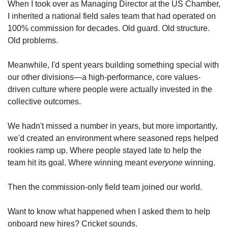
When I took over as Managing Director at the US Chamber, 
I inherited a national field sales team that had operated on 
100% commission for decades. Old guard. Old structure. 
Old problems.
Meanwhile, I'd spent years building something special with 
our other divisions—a high-performance, core values-
driven culture where people were actually invested in the 
collective outcomes. 
We hadn't missed a number in years, but more importantly, 
we'd created an environment where seasoned reps helped 
rookies ramp up. Where people stayed late to help the 
team hit its goal. Where winning meant 
everyone
 winning.
Then the commission-only field team joined our world.
Want to know what happened when I asked them to help 
onboard new hires? Cricket sounds.