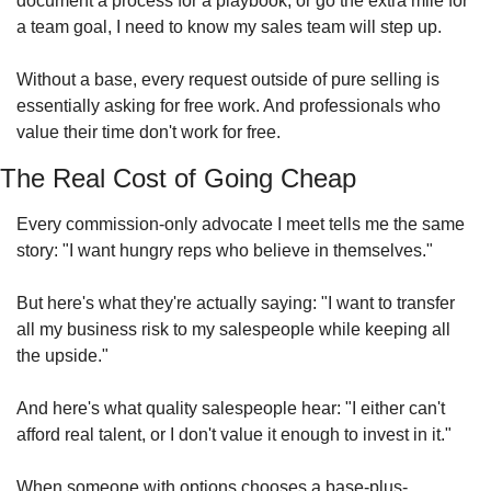
document a process for a playbook, or go the extra mile for 
a team goal, I need to know my sales team will step up.
Without a base, every request outside of pure selling is 
essentially asking for free work. And professionals who 
value their time don't work for free.
The Real Cost of Going Cheap
Every commission-only advocate I meet tells me the same 
story: "I want hungry reps who believe in themselves."
But here's what they're actually saying: "I want to transfer 
all my business risk to my salespeople while keeping all 
the upside."
And here's what quality salespeople hear: "I either can't 
afford real talent, or I don't value it enough to invest in it."
When someone with options chooses a base-plus-