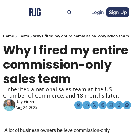
Login
Sign Up
Home
Posts
Why I fired my entire commission-only sales team
Why I fired my entire 
commission-only 
sales team
I inherited a national sales team at the US 
Chamber of Commerce, and 18 months later...
Ray Green
Aug 24, 2025
A lot of business owners believe commission-only 