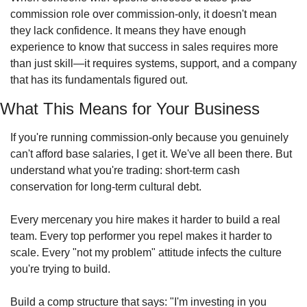
commission role over commission-only, it doesn't mean 
they lack confidence. It means they have enough 
experience to know that success in sales requires more 
than just skill—it requires systems, support, and a company 
that has its fundamentals figured out.
What This Means for Your Business
If you're running commission-only because you genuinely 
can't afford base salaries, I get it. We've all been there. But 
understand what you're trading: short-term cash 
conservation for long-term cultural debt.
Every mercenary you hire makes it harder to build a real 
team. Every top performer you repel makes it harder to 
scale. Every "not my problem" attitude infects the culture 
you're trying to build.
Build a comp structure that says: "I'm investing in you 