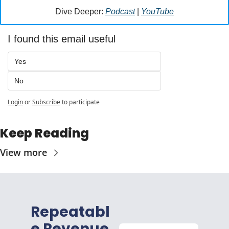
Dive Deeper: 
Podcast
 | 
YouTube
I found this email useful
Yes
No
Login
or
Subscribe
to participate
Keep Reading
View more
Repeatabl
e Revenue 