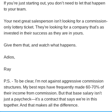
If you’re just starting out, you don’t need to let that happen 
to your team. 
Your next great salesperson isn't looking for a commission-
only lottery ticket. They're looking for a company that's as 
invested in their success as they are in yours.
Give them that, and watch what happens.
Adios,
Ray
P.S. - To be clear, I'm not against aggressive commission 
structures. My best reps have frequently made 60-70% of 
their income from commission. But that base salary isn't 
just a paycheck—it's a contract that says we're in this 
together. And that makes all the difference.