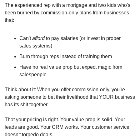
The experienced rep with a mortgage and two kids who's 
been burned by commission-only plans from businesses 
that: 
Can't 
afford
 to pay salaries (or invest in proper 
sales systems)
Burn through reps instead of training them
Have no real value prop but expect magic from 
salespeople
Think about it: When you offer commission-only, you're 
asking someone to bet their livelihood that YOUR business 
has its shit together. 
That your pricing is right. Your value prop is solid. Your 
leads are good. Your CRM works. Your customer service 
doesn't torpedo deals.