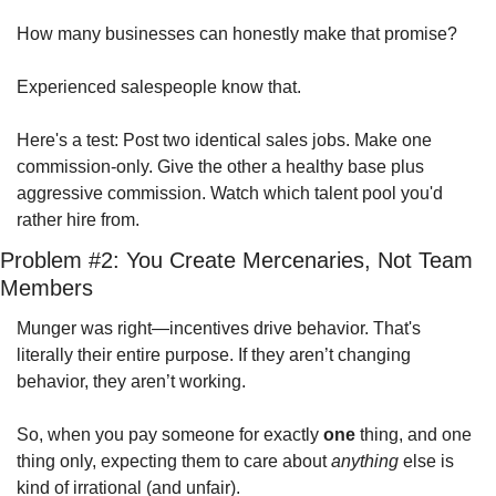
How many businesses can honestly make that promise?
Experienced salespeople know that.
Here's a test: Post two identical sales jobs. Make one 
commission-only. Give the other a healthy base plus 
aggressive commission. Watch which talent pool you'd 
rather hire from.
Problem #2: You Create Mercenaries, Not Team 
Members
Munger was right—incentives drive behavior. That's 
literally their entire purpose. If they aren’t changing 
behavior, they aren’t working.  
So, when you pay someone for exactly 
one
 thing, and one 
thing only, expecting them to care about 
anything
 else is 
kind of irrational (and unfair).