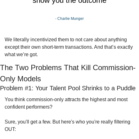
show you the outcome
- Charlie Munger
We literally incentivized them to not care about anything 
except their own short-term transactions. And that’s exactly 
what we’re got.
The Two Problems That Kill Commission-
Only Models
Problem #1: Your Talent Pool Shrinks to a Puddle
You think commission-only attracts the highest and most 
confident performers? 
Sure, you'll get a few. But here's who you're really filtering 
OUT: