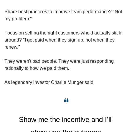
Share best practices to improve team performance? "Not 
my problem."
Focus on selling the right customers who'd actually stick 
around? "I get paid when they sign up, not when they 
renew."
They weren't bad people. They were just responding 
rationally to how we paid them. 
As legendary investor Charlie Munger said: 
❝
Show me the incentive and I'll 