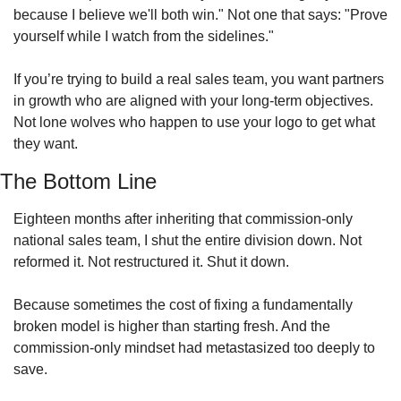
because I believe we'll both win." Not one that says: "Prove 
yourself while I watch from the sidelines."
If you’re trying to build a real sales team, you want partners 
in growth who are aligned with your long-term objectives. 
Not lone wolves who happen to use your logo to get what 
they want. 
The Bottom Line
Eighteen months after inheriting that commission-only 
national sales team, I shut the entire division down. Not 
reformed it. Not restructured it. Shut it down.
Because sometimes the cost of fixing a fundamentally 
broken model is higher than starting fresh. And the 
commission-only mindset had metastasized too deeply to 
save.