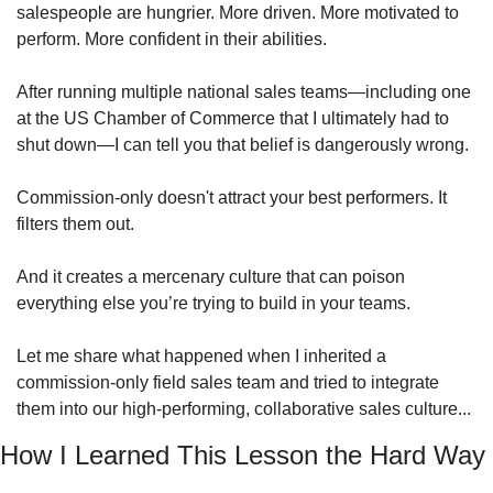
salespeople are hungrier. More driven. More motivated to 
perform. More confident in their abilities. 
After running multiple national sales teams—including one 
at the US Chamber of Commerce that I ultimately had to 
shut down—I can tell you that belief is dangerously wrong. 
Commission-only doesn't attract your best performers. It 
filters them out.
And it creates a mercenary culture that can poison 
everything else you’re trying to build in your teams.
Let me share what happened when I inherited a 
commission-only field sales team and tried to integrate 
them into our high-performing, collaborative sales culture...
How I Learned This Lesson the Hard Way