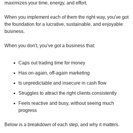
maximizes your time, energy, and effort.
When you implement each of them the right way, you've got 
the foundation for a lucrative, sustainable, and enjoyable 
business.
When you don't, you've got a business that:
Caps out trading time for money
Has on-again, off-again marketing
Is unpredictable and insecure in cash flow
Struggles to attract the right clients consistently
Feels reactive and busy, without seeing much 
progress
Below is a breakdown of each step, and why it matters.