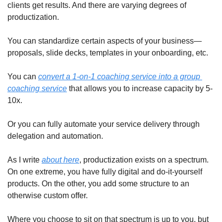
clients get results. And there are varying degrees of 
productization.
You can standardize certain aspects of your business—
proposals, slide decks, templates in your onboarding, etc.
You can 
convert a 1-on-1 coaching service into a group 
coaching service
 that allows you to increase capacity by 5-
10x.
Or you can fully automate your service delivery through 
delegation and automation.
As I write 
about here
, productization exists on a spectrum. 
On one extreme, you have fully digital and do-it-yourself 
products. On the other, you add some structure to an 
otherwise custom offer.
Where you choose to sit on that spectrum is up to you, but 