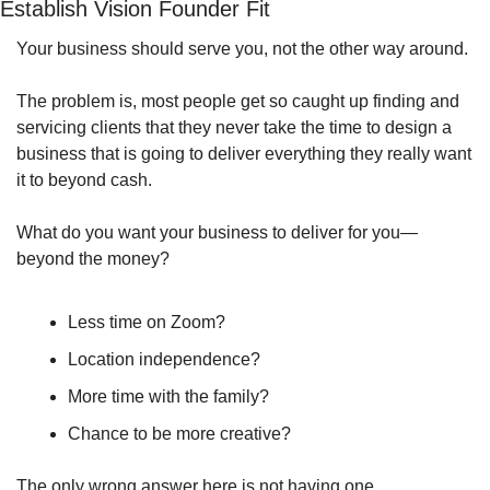
Establish Vision Founder Fit
Your business should serve you, not the other way around.
The problem is, most people get so caught up finding and 
servicing clients that they never take the time to design a 
business that is going to deliver everything they really want 
it to beyond cash.
What do you want your business to deliver for you—
beyond the money?
Less time on Zoom?
Location independence?
More time with the family?
Chance to be more creative?
The only wrong answer here is not having one.