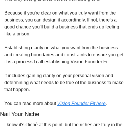
Because if you're clear on what you truly want from the 
business, you can design it accordingly. If not, there's a 
good chance you'll build a business that ends up feeling 
like a prison.
Establishing clarity on what you want from the business 
and creating boundaries and constraints to ensure you get 
it is a process I call establishing Vision Founder Fit.
It includes gaining clarity on your personal vision and 
determining what needs to be true of the business to make 
that happen.
You can read more about 
Vision Founder Fit here
.
Nail Your Niche
I know it's cliché at this point, but the riches are truly in the 