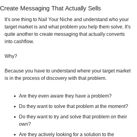
Create Messaging That Actually Sells
It's one thing to Nail Your Niche and understand who your 
target market is and what problem you help them solve. It's 
quite another to create messaging that actually converts 
into cashflow.
Why?
Because you have to understand where your target market 
is in the process of discovery with that problem.
Are they even aware they have a problem?
Do they want to solve that problem at the moment?
Do they want to try and solve that problem on their 
own?
Are they actively looking for a solution to the 