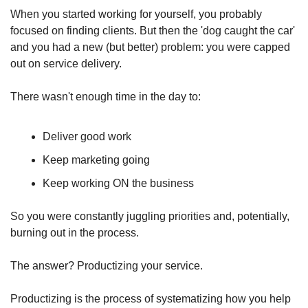
When you started working for yourself, you probably 
focused on finding clients. But then the 'dog caught the car' 
and you had a new (but better) problem: you were capped 
out on service delivery.
There wasn't enough time in the day to:
Deliver good work
Keep marketing going
Keep working ON the business
So you were constantly juggling priorities and, potentially, 
burning out in the process.
The answer? Productizing your service.
Productizing is the process of systematizing how you help 