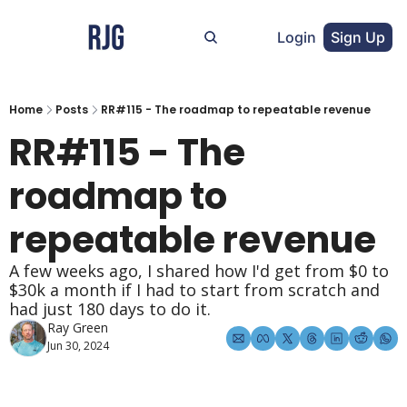
Login
Sign Up
Home
Posts
RR#115 - The roadmap to repeatable revenue
RR#115 - The 
roadmap to 
repeatable revenue
A few weeks ago, I shared how I'd get from $0 to 
$30k a month if I had to start from scratch and 
had just 180 days to do it.
Ray Green
Jun 30, 2024