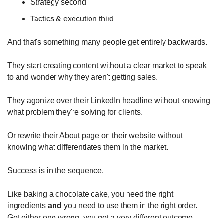
Strategy second
Tactics & execution third
And that's something many people get entirely backwards.
They start creating content without a clear market to speak 
to and wonder why they aren't getting sales.
They agonize over their LinkedIn headline without knowing 
what problem they're solving for clients.
Or rewrite their About page on their website without 
knowing what differentiates them in the market.
Success is in the sequence.
Like baking a chocolate cake, you need the right 
ingredients 
and
 you need to use them in the right order. 
Get either one wrong, you get a very different outcome.