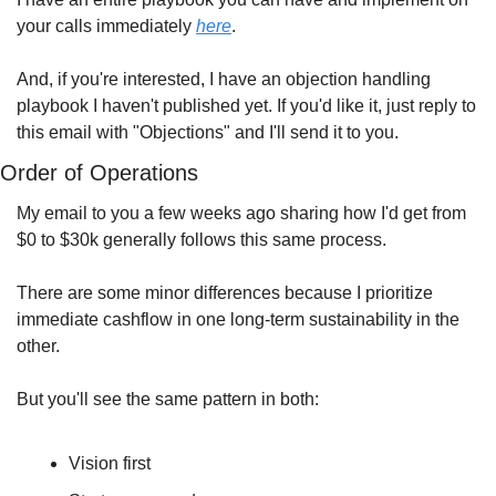
your calls immediately 
here
.
And, if you're interested, I have an objection handling 
playbook I haven't published yet. If you'd like it, just reply to 
this email with "Objections" and I'll send it to you.
Order of Operations
My email to you a few weeks ago sharing how I'd get from 
$0 to $30k generally follows this same process.
There are some minor differences because I prioritize 
immediate cashflow in one long-term sustainability in the 
other. 
But you'll see the same pattern in both:
Vision first