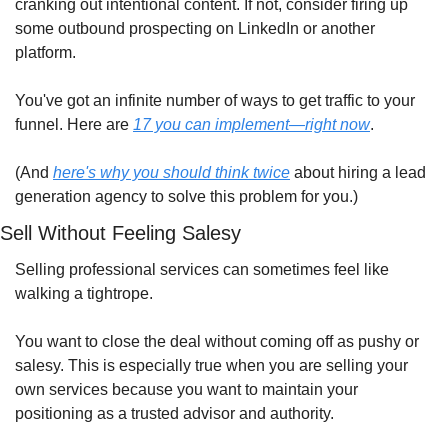
cranking out intentional content. If not, consider firing up 
some outbound prospecting on LinkedIn or another 
platform.
You've got an infinite number of ways to get traffic to your 
funnel. Here are 
17 you can implement—right now
.
(And 
here's why you should think twice
 about hiring a lead 
generation agency to solve this problem for you.)
Sell Without Feeling Salesy
Selling professional services can sometimes feel like 
walking a tightrope.
You want to close the deal without coming off as pushy or 
salesy. This is especially true when you are selling your 
own services because you want to maintain your 
positioning as a trusted advisor and authority.