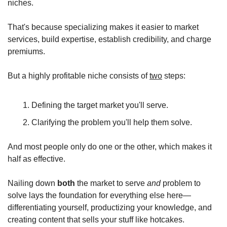
niches.
That's because specializing makes it easier to market 
services, build expertise, establish credibility, and charge 
premiums.
But a highly profitable niche consists of 
two
 steps:
Defining the target market you'll serve.
Clarifying the problem you'll help them solve.
And most people only do one or the other, which makes it 
half as effective.
Nailing down 
both
 the market to serve 
and
 problem to 
solve lays the foundation for everything else here—
differentiating yourself, productizing your knowledge, and 
creating content that sells your stuff like hotcakes.