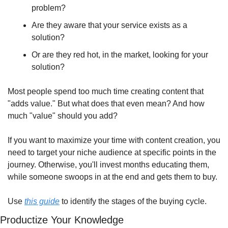
problem?
Are they aware that your service exists as a 
solution?
Or are they red hot, in the market, looking for your 
solution?
Most people spend too much time creating content that 
"adds value." But what does that even mean? And how 
much "value" should you add?
If you want to maximize your time with content creation, you 
need to target your niche audience at specific points in the 
journey. Otherwise, you'll invest months educating them, 
while someone swoops in at the end and gets them to buy.
Use 
this guide
 to identify the stages of the buying cycle.
Productize Your Knowledge