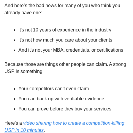
And here’s the bad news for many of you who think you 
already have one:
It's not 10 years of experience in the industry
It's not how much you care about your clients
And it's not your MBA, credentials, or certifications
Because those are things other people can claim. A strong 
USP is something:
Your competitors can't even claim
You can back up with verifiable evidence
You can prove before they buy your services
Here's a 
video sharing how to create a competition-killing 
USP in 10 minutes
.