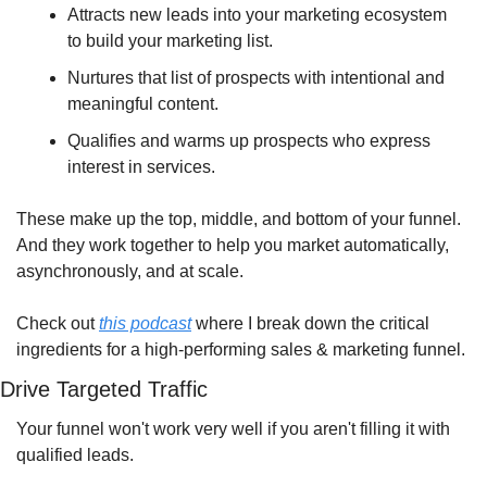
Attracts new leads into your marketing ecosystem 
to build your marketing list.
Nurtures that list of prospects with intentional and 
meaningful content.
Qualifies and warms up prospects who express 
interest in services.
These make up the top, middle, and bottom of your funnel. 
And they work together to help you market automatically, 
asynchronously, and at scale.
Check out 
this podcast
 where I break down the critical 
ingredients for a high-performing sales & marketing funnel.
Drive Targeted Traffic
Your funnel won't work very well if you aren't filling it with 
qualified leads.