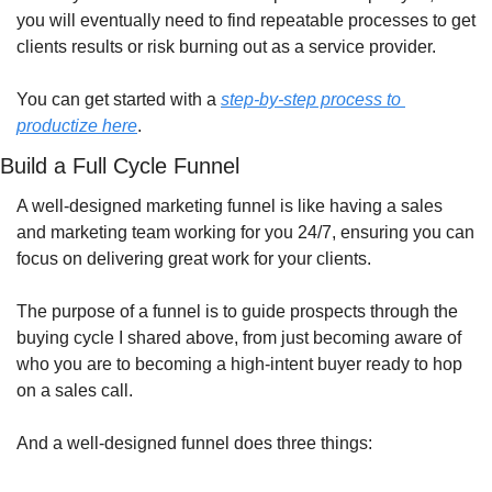
you will eventually need to find repeatable processes to get 
clients results or risk burning out as a service provider.
You can get started with a 
step-by-step process to 
productize here
.
Build a Full Cycle Funnel
A well-designed marketing funnel is like having a sales 
and marketing team working for you 24/7, ensuring you can 
focus on delivering great work for your clients.
The purpose of a funnel is to guide prospects through the 
buying cycle I shared above, from just becoming aware of 
who you are to becoming a high-intent buyer ready to hop 
on a sales call.
And a well-designed funnel does three things: