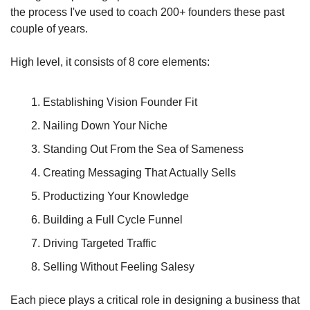
the process I've used to coach 200+ founders these past 
couple of years.
High level, it consists of 8 core elements:
Establishing Vision Founder Fit
Nailing Down Your Niche
Standing Out From the Sea of Sameness
Creating Messaging That Actually Sells
Productizing Your Knowledge
Building a Full Cycle Funnel
Driving Targeted Traffic
Selling Without Feeling Salesy
Each piece plays a critical role in designing a business that 