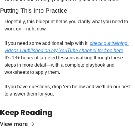
Putting This Into Practice
Hopefully, this blueprint helps you clarify what you need to 
work on—right now.
If you need some additional help with it, 
check out training 
videos I published on my YouTube channel for free here
. 
It’s 13+ hours of targeted lessons walking through these 
steps in more detail—with a complete playbook and 
worksheets to apply them. 
If you have questions, drop ‘em below and we’ll do our best 
to answer them for you. 
Keep Reading
View more