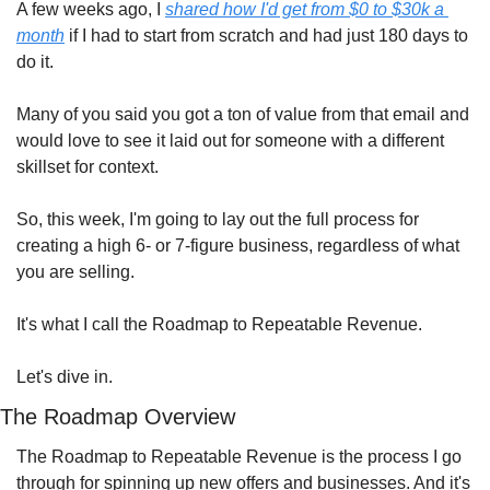
A few weeks ago, I 
shared how I'd get from $0 to $30k a 
month
 if I had to start from scratch and had just 180 days to 
do it.
Many of you said you got a ton of value from that email and 
would love to see it laid out for someone with a different 
skillset for context.
So, this week, I'm going to lay out the full process for 
creating a high 6- or 7-figure business, regardless of what 
you are selling.
It's what I call the Roadmap to Repeatable Revenue.
Let's dive in.
The Roadmap Overview
The Roadmap to Repeatable Revenue is the process I go 
through for spinning up new offers and businesses. And it's 