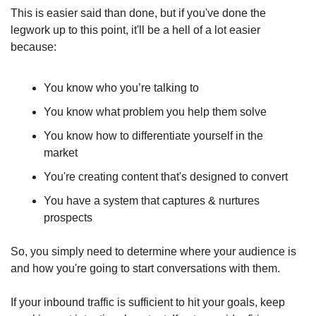
This is easier said than done, but if you've done the 
legwork up to this point, it'll be a hell of a lot easier 
because: 
You know who you’re talking to
You know what problem you help them solve
You know how to differentiate yourself in the 
market
You're creating content that's designed to convert
You have a system that captures & nurtures 
prospects
So, you simply need to determine where your audience is 
and how you're going to start conversations with them.
If your inbound traffic is sufficient to hit your goals, keep 