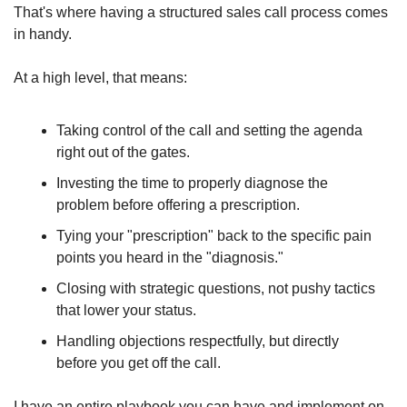
That's where having a structured sales call process comes 
in handy.
At a high level, that means:
Taking control of the call and setting the agenda 
right out of the gates.
Investing the time to properly diagnose the 
problem before offering a prescription.
Tying your "prescription" back to the specific pain 
points you heard in the "diagnosis."
Closing with strategic questions, not pushy tactics 
that lower your status.
Handling objections respectfully, but directly 
before you get off the call.
I have an entire playbook you can have and implement on 