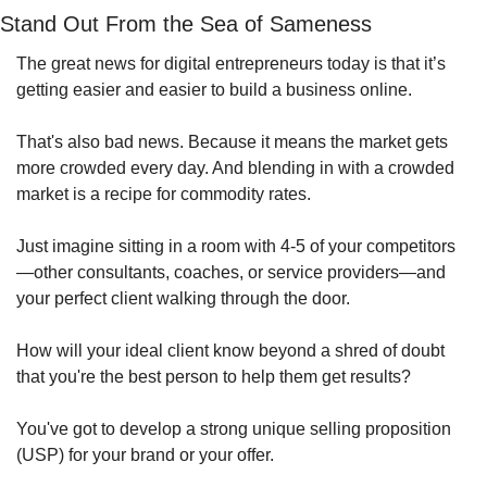
Stand Out From the Sea of Sameness
The great news for digital entrepreneurs today is that it’s 
getting easier and easier to build a business online.
That's also bad news. Because it means the market gets 
more crowded every day. And blending in with a crowded 
market is a recipe for commodity rates.
Just imagine sitting in a room with 4-5 of your competitors
—other consultants, coaches, or service providers—and 
your perfect client walking through the door.
How will your ideal client know beyond a shred of doubt 
that you're the best person to help them get results?
You've got to develop a strong unique selling proposition 
(USP) for your brand or your offer.