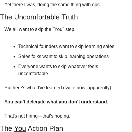
Yet there I was, doing the same thing with ops.
The Uncomfortable Truth
We all want to skip the "You" step.
Technical founders want to skip learning sales
Sales folks want to skip learning operations
Everyone wants to skip whatever feels 
uncomfortable
But here's what I've learned (twice now, apparently):
You can't delegate what you don't understand.
That's not hiring—that's hoping.
The 
You
 Action Plan