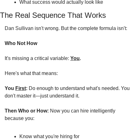
What success would actually look like
The Real Sequence That Works
Dan Sullivan isn't wrong. But the complete formula isn't:
Who Not How
It's missing a critical variable: 
You
.
Here's what that means:
You 
First
:
 Do enough to understand what's needed. You 
don't master it—just understand it.
Then Who or How:
 Now you can hire intelligently 
because you:
Know what you're hiring for