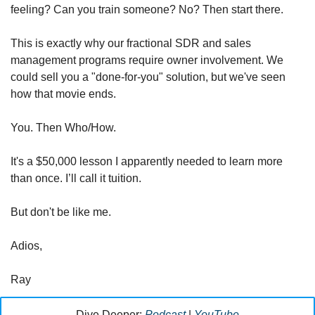
feeling? Can you train someone? No? Then start there.
This is exactly why our fractional SDR and sales 
management programs require owner involvement. We 
could sell you a "done-for-you" solution, but we've seen 
how that movie ends.
You. Then Who/How. 
It's a $50,000 lesson I apparently needed to learn more 
than once. I’ll call it tuition.
But don't be like me.
Adios,
Ray
Dive Deeper: 
Podcast
 | 
YouTube