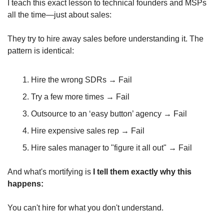
I teach this exact lesson to technical founders and MSPs 
all the time—just about sales:
They try to hire away sales before understanding it. The 
pattern is identical:
Hire the wrong SDRs → Fail
Try a few more times → Fail
Outsource to an ‘easy button’ agency → Fail
Hire expensive sales rep → Fail
Hire sales manager to "figure it all out" → Fail
And what's mortifying is 
I tell them exactly why this 
happens:
You can't hire for what you don't understand. 