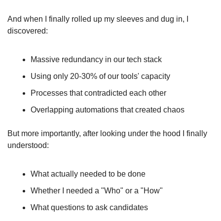
And when I finally rolled up my sleeves and dug in, I 
discovered:
Massive redundancy in our tech stack
Using only 20-30% of our tools' capacity
Processes that contradicted each other
Overlapping automations that created chaos
But more importantly, after looking under the hood I finally 
understood:
What actually needed to be done
Whether I needed a "Who" or a "How"
What questions to ask candidates