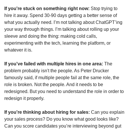
If you're stuck on something right now:
 Stop trying to 
hire it away. Spend 30-90 days getting a better sense of 
what you actually need. I’m not talking about ChatGPT’ing 
your way through things. I’m talking about rolling up your 
sleeve and doing the thing: making cold calls, 
experimenting with the tech, learning the platform, or 
whatever it is.   
If you've failed with multiple hires in one area:
 The 
problem probably isn't the people. As Peter Drucker 
famously said, if multiple people fail at the same role, the 
role is broken. Not the people. And it needs to be 
redesigned. But you need to understand the role in order to 
redesign it properly. 
If you're thinking about hiring for sales:
 Can you explain 
your sales process? Do you know what good looks like? 
Can you score candidates you’re interviewing beyond gut 