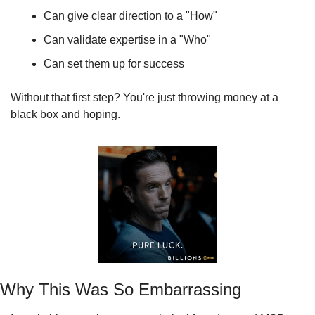
Can give clear direction to a "How"
Can validate expertise in a "Who"
Can set them up for success
Without that first step? You're just throwing money at a 
black box and hoping.
Why This Was So Embarrassing