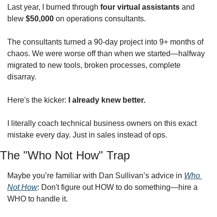
Last year, I burned through 
four virtual assistants
 and 
blew 
$50,000
 on operations consultants.
The consultants turned a 90-day project into 9+ months of 
chaos. We were worse off than when we started—halfway 
migrated to new tools, broken processes, complete 
disarray.
Here's the kicker: 
I already knew better.
I literally coach technical business owners on this exact 
mistake every day. Just in sales instead of ops.
The "Who Not How" Trap
Maybe you’re familiar with Dan Sullivan’s advice in 
Who 
Not How
: Don't figure out HOW to do something—hire a 
WHO to handle it.