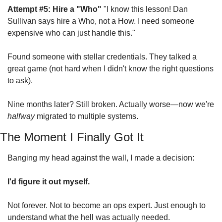
Attempt #5: Hire a "Who"
 "I know this lesson! Dan 
Sullivan says hire a Who, not a How. I need someone 
expensive who can just handle this."
Found someone with stellar credentials. They talked a 
great game (not hard when I didn't know the right questions 
to ask).
Nine months later? Still broken. Actually worse—now we're 
halfway
 migrated to multiple systems.
The Moment I Finally Got It
Banging my head against the wall, I made a decision:
I'd figure it out myself.
Not forever. Not to become an ops expert. Just enough to 
understand what the hell was actually needed.