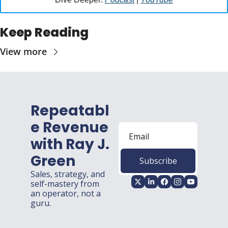
Keep Reading
View more
Repeatabl
e Revenue 
with Ray J. 
Green
Subscribe
Sales, strategy, and 
self-mastery from 
an operator, not a 
guru.