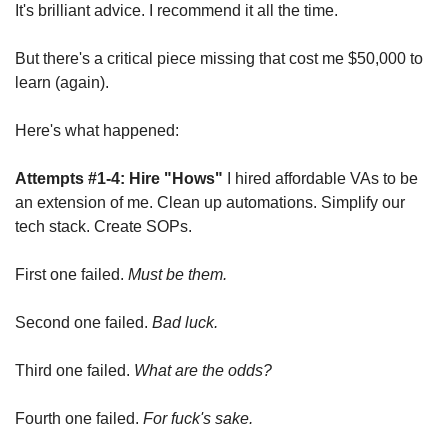
It's brilliant advice. I recommend it all the time.
But there's a critical piece missing that cost me $50,000 to 
learn (again).
Here's what happened:
Attempts #1-4: Hire "Hows"
 I hired affordable VAs to be 
an extension of me. Clean up automations. Simplify our 
tech stack. Create SOPs. 
First one failed. 
Must be them.
Second one failed. 
Bad luck.
Third one failed. 
What are the odds?
Fourth one failed. 
For fuck's sake.