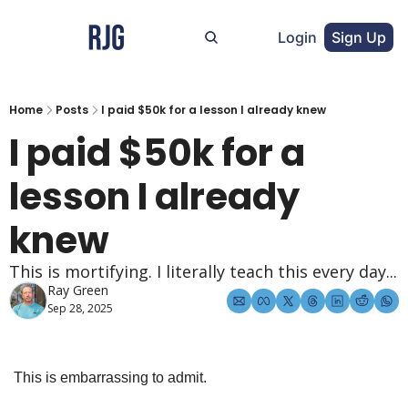
Login
Sign Up
Home
Posts
I paid $50k for a lesson I already knew
I paid $50k for a 
lesson I already 
knew
This is mortifying. I literally teach this every day...
Ray Green
Sep 28, 2025
This is embarrassing to admit.