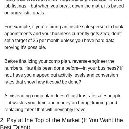
job listings—but when you break down the math, it’s based 
on unrealistic goals.
For example, if you’re hiring an inside salesperson to book 
appointments and your business currently gets 
zero
, don’t 
set a target of 25 per month unless you have hard data 
proving it’s possible.
Before finalizing your comp plan, reverse-engineer the 
numbers. Has this been done before—in your business? If 
not, have you mapped out activity levels and conversion 
rates that show how it 
could
 be done?
A misleading comp plan doesn’t just frustrate salespeople
—it wastes your time and money on hiring, training, and 
replacing talent that will inevitably leave.
2. Pay at the Top of the Market (If You Want the 
Best Talent)