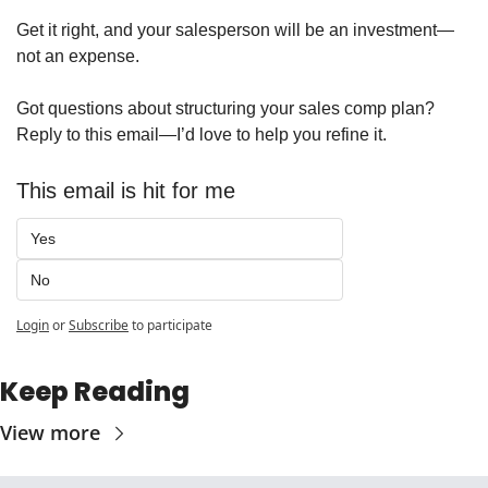
Get it right, and your salesperson will be an investment—
not an expense.
Got questions about structuring your sales comp plan? 
Reply to this email—I’d love to help you refine it.
This email is hit for me 
Yes
No
Login
or
Subscribe
to participate
Keep Reading
View more