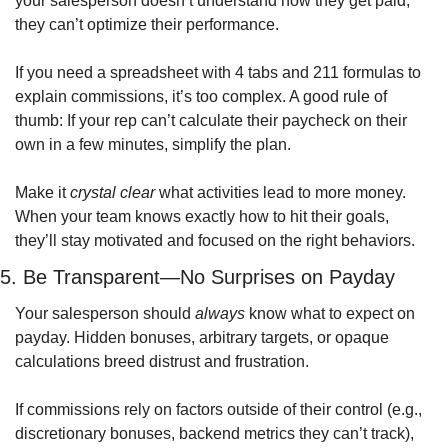
your salesperson doesn’t understand how they get paid, 
they can’t optimize their performance.
If you need a spreadsheet with 4 tabs and 211 formulas to 
explain commissions, it’s too complex. A good rule of 
thumb: If your rep can’t calculate their paycheck on their 
own in a few minutes, simplify the plan.
Make it 
crystal clear
 what activities lead to more money. 
When your team knows exactly how to hit their goals, 
they’ll stay motivated and focused on the right behaviors.
5. Be Transparent—No Surprises on Payday
Your salesperson should 
always
 know what to expect on 
payday. Hidden bonuses, arbitrary targets, or opaque 
calculations breed distrust and frustration.
If commissions rely on factors outside of their control (e.g., 
discretionary bonuses, backend metrics they can’t track), 