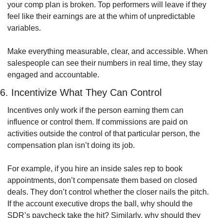
your comp plan is broken. Top performers will leave if they 
feel like their earnings are at the whim of unpredictable 
variables.
Make everything measurable, clear, and accessible. When 
salespeople can see their numbers in real time, they stay 
engaged and accountable.
6. Incentivize What They Can Control
Incentives only work if the person earning them can 
influence or control them. If commissions are paid on 
activities outside the control of that particular person, the 
compensation plan isn’t doing its job.
For example, if you hire an inside sales rep to book 
appointments, don’t compensate them based on closed 
deals. They don’t control whether the closer nails the pitch. 
If the account executive drops the ball, why should the 
SDR’s paycheck take the hit? Similarly, why should they 