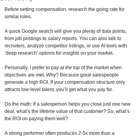
Before setting compensation, research the going rate for 
similar roles. 
A quick Google search will give you plenty of data points, 
from job postings to salary reports. You can also talk to 
recruiters, analyze competitor listings, or use AI tools with 
‘deep research’ options for insights on your market.  
Personally, I prefer to pay 
at the top
 of the market when 
objectives are met. Why? Because great salespeople 
generate a high ROI. If your compensation structure only 
attracts low-level talent, you’ll get what you pay for.
Do the math: If a salesperson helps you close just one new 
deal, what’s the lifetime value of that customer? So, what’s 
the ROI on paying them well?
A strong performer often produces 2-5x more than a 