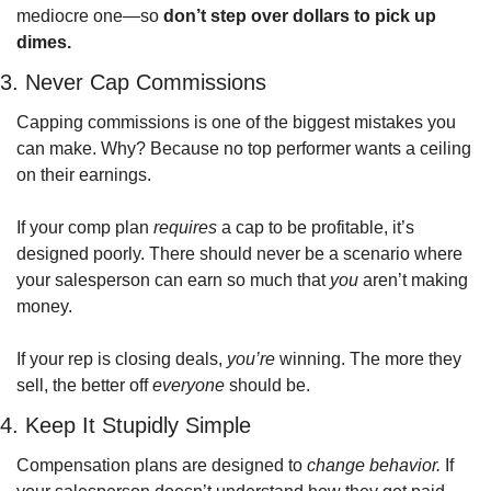
mediocre one—so 
don’t step over dollars to pick up 
dimes.
3. Never Cap Commissions
Capping commissions is one of the biggest mistakes you 
can make. Why? Because no top performer wants a ceiling 
on their earnings.
If your comp plan 
requires
 a cap to be profitable, it’s 
designed poorly. There should never be a scenario where 
your salesperson can earn so much that 
you
 aren’t making 
money.
If your rep is closing deals, 
you’re
 winning. The more they 
sell, the better off 
everyone
 should be. 
4. Keep It Stupidly Simple
Compensation plans are designed to 
change behavior.
 If 