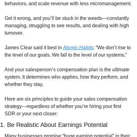
behaviors, and scale revenue with less micromanagement.
Get it wrong, and you’ll be stuck in the weeds—constantly 
managing, struggling to see results, and dealing with high 
turnover.
James Clear said it best in 
Atomic Habits
: “We don’t rise to 
the level of our goals. We fall to the level of our systems.”
And your salesperson’s compensation plan is the 
ultimate
system. It determines who applies, how they perform, and 
whether they stay.
Here are six principles to guide your sales compensation 
strategy—regardless of whether you’re hiring your first 
SDR or your next closer:
1. Be Realistic About Earnings Potential
Many businesses promise “huge earning potential” in their 