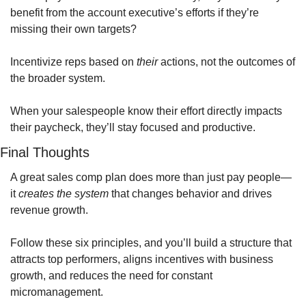
benefit from the account executive’s efforts if they’re 
missing their own targets?
Incentivize reps based on 
their
 actions, not the outcomes of 
the broader system. 
When your salespeople know their effort directly impacts 
their paycheck, they’ll stay focused and productive.
Final Thoughts
A great sales comp plan does more than just pay people—
it 
creates the system
 that changes behavior and drives 
revenue growth.
Follow these six principles, and you’ll build a structure that 
attracts top performers, aligns incentives with business 
growth, and reduces the need for constant 
micromanagement.