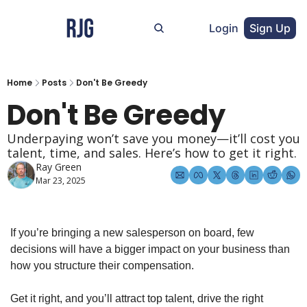
Login
Sign Up
Home
Posts
Don't Be Greedy
Don't Be Greedy
Underpaying won’t save you money—it’ll cost you 
talent, time, and sales. Here’s how to get it right.
Ray Green
Mar 23, 2025
If you’re bringing a new salesperson on board, few 
decisions will have a bigger impact on your business than 
how you structure their compensation.
Get it right, and you’ll attract top talent, drive the right 