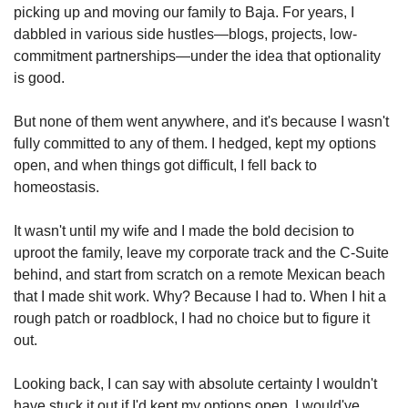
picking up and moving our family to Baja. For years, I 
dabbled in various side hustles—blogs, projects, low-
commitment partnerships—under the idea that optionality 
is good.
But none of them went anywhere, and it's because I wasn't 
fully committed to any of them. I hedged, kept my options 
open, and when things got difficult, I fell back to 
homeostasis.
It wasn't until my wife and I made the bold decision to 
uproot the family, leave my corporate track and the C-Suite 
behind, and start from scratch on a remote Mexican beach 
that I made shit work. Why? Because I had to. When I hit a 
rough patch or roadblock, I had no choice but to figure it 
out.
Looking back, I can say with absolute certainty I wouldn't 
have stuck it out if I'd kept my options open. I would've 