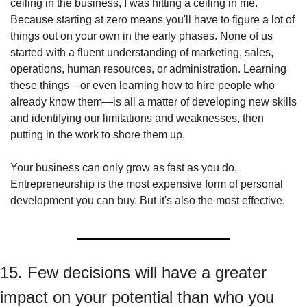
ceiling in the business, I was hitting a ceiling in me. 
Because starting at zero means you'll have to figure a lot of 
things out on your own in the early phases. None of us 
started with a fluent understanding of marketing, sales, 
operations, human resources, or administration. Learning 
these things—or even learning how to hire people who 
already know them—is all a matter of developing new skills 
and identifying our limitations and weaknesses, then 
putting in the work to shore them up.
Your business can only grow as fast as you do. 
Entrepreneurship is the most expensive form of personal 
development you can buy. But it's also the most effective.
15. Few decisions will have a greater 
impact on your potential than who you 