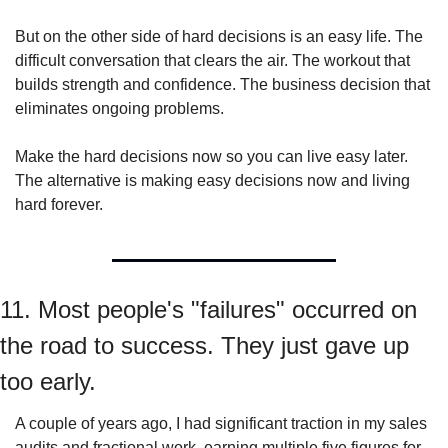
But on the other side of hard decisions is an easy life. The 
difficult conversation that clears the air. The workout that 
builds strength and confidence. The business decision that 
eliminates ongoing problems.
Make the hard decisions now so you can live easy later. 
The alternative is making easy decisions now and living 
hard forever.
11. Most people's "failures" occurred on 
the road to success. They just gave up 
too early.
A couple of years ago, I had significant traction in my sales 
audits and fractional work, earning multiple five figures for 