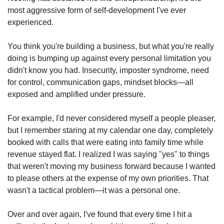
most aggressive form of self-development I've ever 
experienced.
You think you're building a business, but what you're really 
doing is bumping up against every personal limitation you 
didn't know you had. Insecurity, imposter syndrome, need 
for control, communication gaps, mindset blocks—all 
exposed and amplified under pressure.
For example, I'd never considered myself a people pleaser, 
but I remember staring at my calendar one day, completely 
booked with calls that were eating into family time while 
revenue stayed flat. I realized I was saying "yes" to things 
that weren't moving my business forward because I wanted 
to please others at the expense of my own priorities. That 
wasn't a tactical problem—it was a personal one.
Over and over again, I've found that every time I hit a 