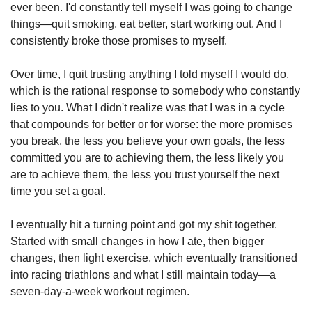
ever been. I'd constantly tell myself I was going to change 
things—quit smoking, eat better, start working out. And I 
consistently broke those promises to myself.
Over time, I quit trusting anything I told myself I would do, 
which is the rational response to somebody who constantly 
lies to you. What I didn't realize was that I was in a cycle 
that compounds for better or for worse: the more promises 
you break, the less you believe your own goals, the less 
committed you are to achieving them, the less likely you 
are to achieve them, the less you trust yourself the next 
time you set a goal.
I eventually hit a turning point and got my shit together. 
Started with small changes in how I ate, then bigger 
changes, then light exercise, which eventually transitioned 
into racing triathlons and what I still maintain today—a 
seven-day-a-week workout regimen.