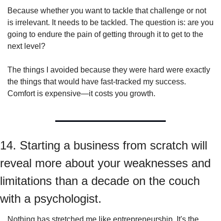
Because whether you want to tackle that challenge or not 
is irrelevant. It needs to be tackled. The question is: are you 
going to endure the pain of getting through it to get to the 
next level?
The things I avoided because they were hard were exactly 
the things that would have fast-tracked my success. 
Comfort is expensive—it costs you growth.
14. Starting a business from scratch will 
reveal more about your weaknesses and 
limitations than a decade on the couch 
with a psychologist.
Nothing has stretched me like entrepreneurship. It's the 