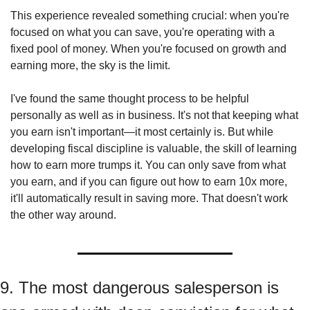
This experience revealed something crucial: when you're 
focused on what you can save, you're operating with a 
fixed pool of money. When you're focused on growth and 
earning more, the sky is the limit.
I've found the same thought process to be helpful 
personally as well as in business. It's not that keeping what 
you earn isn't important—it most certainly is. But while 
developing fiscal discipline is valuable, the skill of learning 
how to earn more trumps it. You can only save from what 
you earn, and if you can figure out how to earn 10x more, 
it'll automatically result in saving more. That doesn't work 
the other way around.
9. The most dangerous salesperson is 