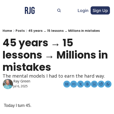
Login
Sign Up
Home
Posts
45 years → 15 lessons → Millions in mistakes
45 years → 15 
lessons → Millions in 
mistakes
The mental models I had to earn the hard way.
Ray Green
Jul 6, 2025
Today I turn 45.