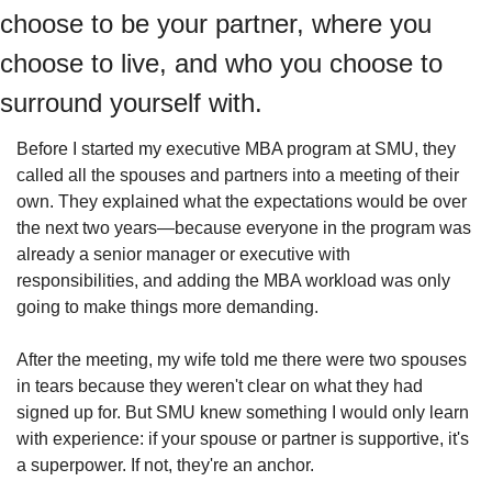
choose to be your partner, where you 
choose to live, and who you choose to 
surround yourself with.
Before I started my executive MBA program at SMU, they 
called all the spouses and partners into a meeting of their 
own. They explained what the expectations would be over 
the next two years—because everyone in the program was 
already a senior manager or executive with 
responsibilities, and adding the MBA workload was only 
going to make things more demanding.
After the meeting, my wife told me there were two spouses 
in tears because they weren't clear on what they had 
signed up for. But SMU knew something I would only learn 
with experience: if your spouse or partner is supportive, it's 
a superpower. If not, they're an anchor.