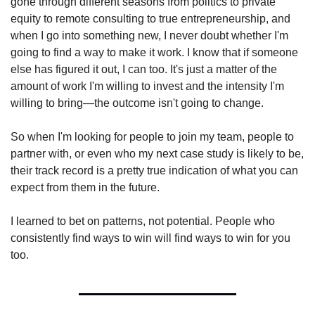
gone through different seasons from politics to private 
equity to remote consulting to true entrepreneurship, and 
when I go into something new, I never doubt whether I'm 
going to find a way to make it work. I know that if someone 
else has figured it out, I can too. It's just a matter of the 
amount of work I'm willing to invest and the intensity I'm 
willing to bring—the outcome isn't going to change.
So when I'm looking for people to join my team, people to 
partner with, or even who my next case study is likely to be, 
their track record is a pretty true indication of what you can 
expect from them in the future.
I learned to bet on patterns, not potential. People who 
consistently find ways to win will find ways to win for you 
too.