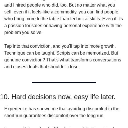
and I hired people who did, too. But no matter what you 
sell, even if it feels like a commodity, you can find people 
who bring more to the table than technical skills. Even if it's 
a passion for sales or having personal experience with the 
problem you solve.
Tap into that conviction, and you'll tap into more growth. 
Technique can be taught. Scripts can be memorized. But 
genuine conviction? That's what transforms conversations 
and closes deals that shouldn't close.
10. Hard decisions now, easy life later.
Experience has shown me that avoiding discomfort in the 
short-run guarantees discomfort over the long run.