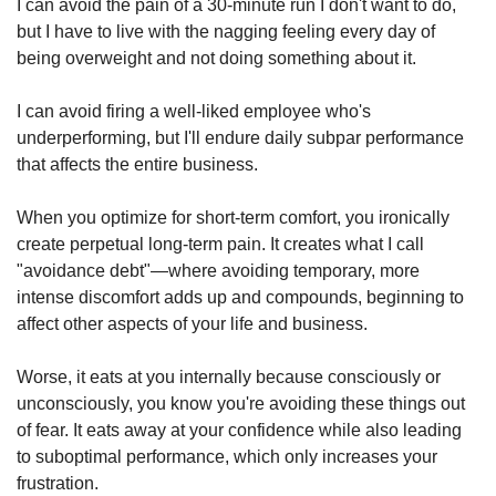
I can avoid the pain of a 30-minute run I don't want to do, 
but I have to live with the nagging feeling every day of 
being overweight and not doing something about it.
I can avoid firing a well-liked employee who's 
underperforming, but I'll endure daily subpar performance 
that affects the entire business.
When you optimize for short-term comfort, you ironically 
create perpetual long-term pain. It creates what I call 
"avoidance debt"—where avoiding temporary, more 
intense discomfort adds up and compounds, beginning to 
affect other aspects of your life and business.
Worse, it eats at you internally because consciously or 
unconsciously, you know you're avoiding these things out 
of fear. It eats away at your confidence while also leading 
to suboptimal performance, which only increases your 
frustration.