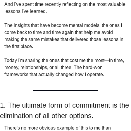
And I've spent time recently reflecting on the most valuable 
lessons I've learned.
The insights that have become mental models: the ones I 
come back to time and time again that help me avoid 
making the same mistakes that delivered those lessons in 
the first place.
Today I'm sharing the ones that cost me the most—in time, 
money, relationships, or all three. The hard-won 
frameworks that actually changed how I operate.
1. The ultimate form of commitment is the 
elimination of all other options.
There's no more obvious example of this to me than 