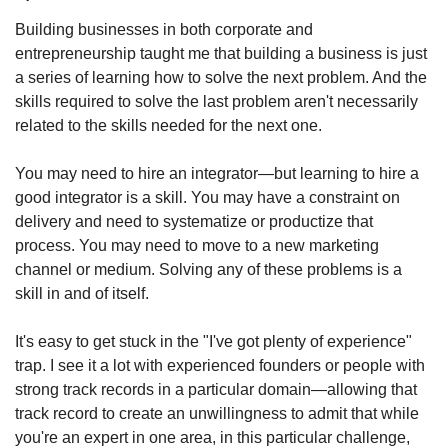
Building businesses in both corporate and 
entrepreneurship taught me that building a business is just 
a series of learning how to solve the next problem. And the 
skills required to solve the last problem aren't necessarily 
related to the skills needed for the next one.
You may need to hire an integrator—but learning to hire a 
good integrator is a skill. You may have a constraint on 
delivery and need to systematize or productize that 
process. You may need to move to a new marketing 
channel or medium. Solving any of these problems is a 
skill in and of itself.
It's easy to get stuck in the "I've got plenty of experience" 
trap. I see it a lot with experienced founders or people with 
strong track records in a particular domain—allowing that 
track record to create an unwillingness to admit that while 
you're an expert in one area, in this particular challenge, 