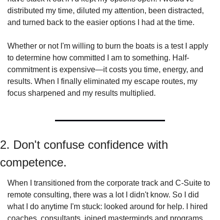
distributed my time, diluted my attention, been distracted, 
and turned back to the easier options I had at the time.
Whether or not I'm willing to burn the boats is a test I apply 
to determine how committed I am to something. Half-
commitment is expensive—it costs you time, energy, and 
results. When I finally eliminated my escape routes, my 
focus sharpened and my results multiplied.
2. Don't confuse confidence with 
competence.
When I transitioned from the corporate track and C-Suite to 
remote consulting, there was a lot I didn't know. So I did 
what I do anytime I'm stuck: looked around for help. I hired 
coaches, consultants, joined masterminds and programs, 