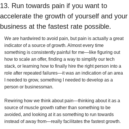
13. Run towards pain if you want to 
accelerate the growth of yourself and your 
business at the fastest rate possible.
We are hardwired to avoid pain, but pain is actually a great 
indicator of a source of growth. Almost every time 
something is consistently painful for me—like figuring out 
how to scale an offer, finding a way to simplify our tech 
stack, or learning how to finally hire the right person into a 
role after repeated failures—it was an indication of an area 
I needed to grow, something I needed to develop as a 
person or businessman.
Rewiring how we think about pain—thinking about it as a 
source of muscle growth rather than something to be 
avoided, and looking at it as something to run towards 
instead of away from—really facilitates the fastest growth.