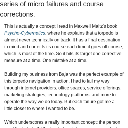
series of micro failures and course 
corrections.
This is actually a concept I read in Maxwell Maltz's book 
Psycho-Cybernetics
, where he explains that a torpedo is 
almost never technically on track. It has a final destination 
in mind and corrects its course each time it goes off course, 
which is most of the time. So it hits its target one corrective 
measure at a time. One mistake at a time.
Building my business from Baja was the perfect example of 
this torpedo navigation in action. I had to fail my way 
through internet providers, office spaces, service offerings, 
marketing strategies, technology platforms, and more to 
operate the way we do today. But each failure got me a 
little closer to where I wanted to be.
Which underscores a really important concept: the person 