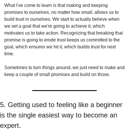
What I've come to learn is that making and keeping 
promises to ourselves, no matter how small, allows us to 
build trust in ourselves. We start to actually believe when 
we set a goal that we're going to achieve it, which 
motivates us to take action. Recognizing that breaking that 
promise is going to erode trust keeps us committed to the 
goal, which ensures we hit it, which builds trust for next 
time.
Sometimes to turn things around, we just need to make and 
keep a couple of small promises and build on those.
5. Getting used to feeling like a beginner 
is the single easiest way to become an 
expert.