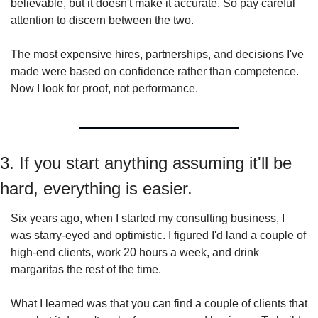
believable, but it doesn't make it accurate. So pay careful 
attention to discern between the two.
The most expensive hires, partnerships, and decisions I've 
made were based on confidence rather than competence. 
Now I look for proof, not performance.
3. If you start anything assuming it'll be 
hard, everything is easier.
Six years ago, when I started my consulting business, I 
was starry-eyed and optimistic. I figured I'd land a couple of 
high-end clients, work 20 hours a week, and drink 
margaritas the rest of the time.
What I learned was that you can find a couple of clients that 