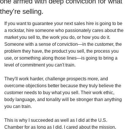
one armed with deep conviction for what 
they're selling.
If you want to guarantee your next sales hire is going to be 
a rockstar, hire someone who passionately cares about the 
market you sell to, the work you do, or how you do it. 
Someone with a sense of conviction—in the customer, the 
problem they have, the product you sell, the process you 
use, or something along those lines—is going to bring a 
level of commitment you can't train.
They'll work harder, challenge prospects more, and 
overcome objections better because they truly believe the 
customer needs to buy what you sell. Their work ethic, 
body language, and tonality will be stronger than anything 
you can train.
This is why I succeeded as well as I did at the U.S. 
Chamber for as long as I did. I cared about the mission, 