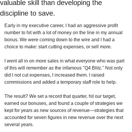
valuable skill than developing the 
discipline to save.
Early in my executive career, I had an aggressive profit 
number to hit with a lot of money on the line in my annual 
bonus. We were coming down to the wire and I had a 
choice to make: start cutting expenses, or sell more.
I went all in on more sales in what everyone who was part 
of this will remember as the infamous "Q4 Blitz." Not only 
did I not cut expenses, I increased them. I raised 
commissions and added a temporary staff role to help.
The result? We set a record that quarter, hit our target, 
earned our bonuses, and found a couple of strategies we 
kept for years as new sources of revenue—strategies that 
accounted for seven figures in new revenue over the next 
several years.