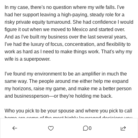
In my case, there's no question where my wife falls. I've 
had her support leaving a high-paying, steady role for a 
risky private equity turnaround. She had confidence I would 
figure it out when we moved to Mexico and started over. 
And as I've built my business over the last several years, 
I've had the luxury of focus, concentration, and flexibility to 
work as hard as I need to make things work. That's why my 
wife is a superpower.
I've found my environment to be an amplifier in much the 
same way. The people around me either help me expand 
my horizons, raise my game, and make me a better person 
and businessperson—or they're holding me back.
Who you pick to be your spouse and where you pick to call 
home are some of the most highly leveraged decisions you 
can make for personal and business growth. Environment 
0
is everything. These choices create the context for every 