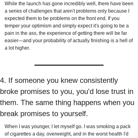
While the launch has gone incredibly well, there have been 
a series of challenges that aren't problems only because I 
expected them to be problems on the front end. If you 
temper your optimism and simply expect it's going to be a 
pain in the ass, the experience of getting there will be far 
easier—and your probability of actually finishing is a hell of 
a lot higher.
4. If someone you knew consistently 
broke promises to you, you'd lose trust in 
them. The same thing happens when you 
break promises to yourself.
When I was younger, I let myself go. I was smoking a pack 
of cigarettes a day, overweight, and in the worst health I'd 