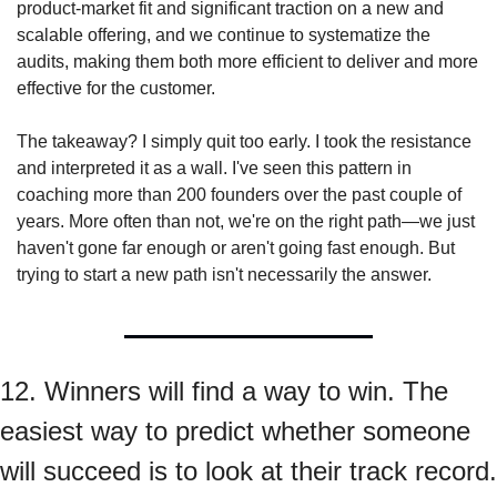
product-market fit and significant traction on a new and 
scalable offering, and we continue to systematize the 
audits, making them both more efficient to deliver and more 
effective for the customer.
The takeaway? I simply quit too early. I took the resistance 
and interpreted it as a wall. I've seen this pattern in 
coaching more than 200 founders over the past couple of 
years. More often than not, we're on the right path—we just 
haven't gone far enough or aren't going fast enough. But 
trying to start a new path isn't necessarily the answer.
12. Winners will find a way to win. The 
easiest way to predict whether someone 
will succeed is to look at their track record.