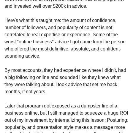
and invested well over $200k in advice.
Here's what this taught me: the amount of confidence, 
number of followers, and popularity of content is not 
correlated to real expertise or experience. Some of the 
worst "online business" advice I got came from the person 
who offered the most definitive, absolute, and confident-
sounding advice.
By most accounts, they had experience where I didn't, had 
a big following online and sounded like they knew what 
they were talking about. I took advice that set me back 
months, if not years.
Later that program got exposed as a dumpster fire of a 
business online, but I still managed to squeeze a huge ROI 
out of my investment by internalizing this lesson: Posturing, 
popularity, and presentation style makes a message more 