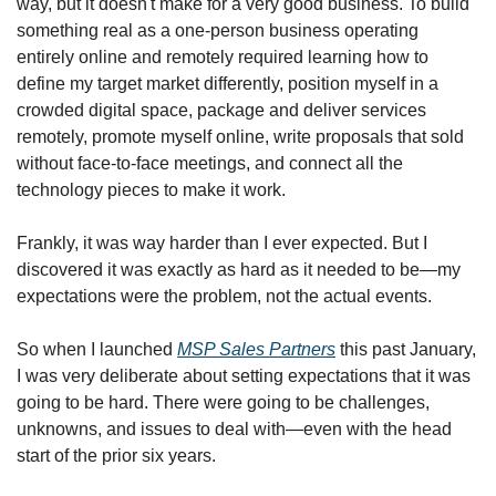
way, but it doesn't make for a very good business. To build 
something real as a one-person business operating 
entirely online and remotely required learning how to 
define my target market differently, position myself in a 
crowded digital space, package and deliver services 
remotely, promote myself online, write proposals that sold 
without face-to-face meetings, and connect all the 
technology pieces to make it work.
Frankly, it was way harder than I ever expected. But I 
discovered it was exactly as hard as it needed to be—my 
expectations were the problem, not the actual events.
So when I launched 
MSP Sales Partners
 this past January, 
I was very deliberate about setting expectations that it was 
going to be hard. There were going to be challenges, 
unknowns, and issues to deal with—even with the head 
start of the prior six years.