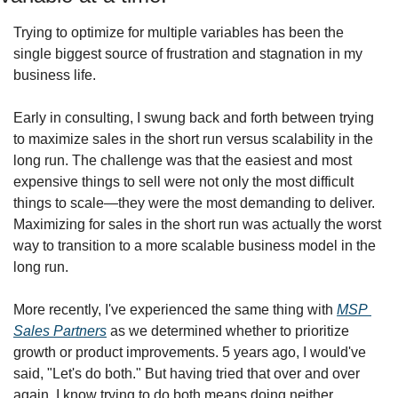
Trying to optimize for multiple variables has been the 
single biggest source of frustration and stagnation in my 
business life.
Early in consulting, I swung back and forth between trying 
to maximize sales in the short run versus scalability in the 
long run. The challenge was that the easiest and most 
expensive things to sell were not only the most difficult 
things to scale—they were the most demanding to deliver. 
Maximizing for sales in the short run was actually the worst 
way to transition to a more scalable business model in the 
long run.
More recently, I've experienced the same thing with 
MSP 
Sales Partners
 as we determined whether to prioritize 
growth or product improvements. 5 years ago, I would've 
said, "Let's do both." But having tried that over and over 
again, I know trying to do both means doing neither 