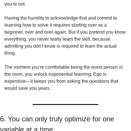
you're not.
Having the humility to acknowledge that and commit to 
learning how to solve it requires starting over as a 
beginner, over and over again. But if you pretend you know 
everything, you never really learn the skill, because 
admitting you don't know is required to learn the actual 
thing.
The moment you're comfortable being the worst person in 
the room, you unlock exponential learning. Ego is 
expensive—it keeps you from asking the questions that 
would save you years.
6. You can only truly optimize for one 
variable at a time.