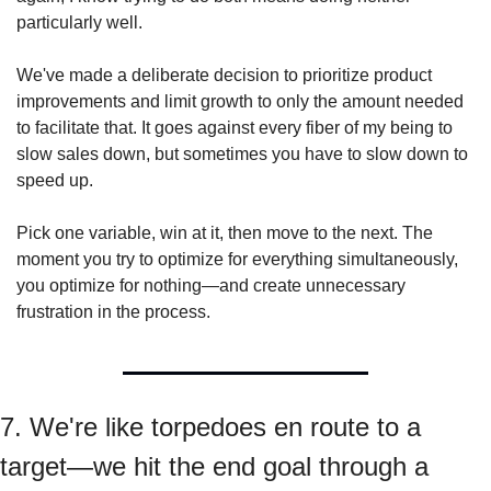
particularly well.
We've made a deliberate decision to prioritize product 
improvements and limit growth to only the amount needed 
to facilitate that. It goes against every fiber of my being to 
slow sales down, but sometimes you have to slow down to 
speed up.
Pick one variable, win at it, then move to the next. The 
moment you try to optimize for everything simultaneously, 
you optimize for nothing—and create unnecessary 
frustration in the process.
7. We're like torpedoes en route to a 
target—we hit the end goal through a 