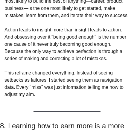
most likely to build the best of anything—career, product, 
business—is the one most likely to get started, make 
mistakes, learn from them, and iterate their way to success.
Action leads to insight more than insight leads to action. 
And obsessing over it "being good enough" is the number 
one cause of it never truly becoming good enough. 
Because the only way to achieve perfection is through a 
series of making and correcting a lot of mistakes.
This reframe changed everything. Instead of seeing 
setbacks as failures, I started seeing them as navigation 
data. Every "miss" was just information telling me how to 
adjust my aim.
8. Learning how to earn more is a more 