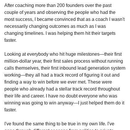
After coaching more than 200 founders over the past 
couple of years and observing the people who had the 
most success, I became convinced that as a coach I wasn't 
necessarily changing outcomes as much as I was 
changing timelines. I was helping them hit their targets 
faster.
Looking at everybody who hit huge milestones—their first 
million-dollar year, their first sales process without running 
calls themselves, their first inbound lead generation system 
working—they all had a track record of figuring it out and 
finding a way to win before we ever met. These were 
people who already had a stellar track record throughout 
their life and career. I have no doubt everyone who was 
winning was going to win anyway—I just helped them do it 
faster.
I've found the same thing to be true in my own life. I've 