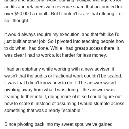
audits and retainers with revenue share that accounted for 
over $50,000 a month. But I couldn't scale that offering—or 
so I thought.
It would always require my execution, and that felt like I'd 
just built another job. So I pivoted into teaching people how 
to do what I had done. While I had great success there, it 
was clear I had to work a lot harder for less money.
I had an epiphany while working with a new adviser: it 
wasn't that the audits or fractional work couldn't be scaled. 
It was that I didn't know how to do it. The answer wasn't 
pivoting away from what I was doing—the answer was 
leaning further into it, doing more of it, so I could figure out 
how to scale it, instead of assuming I would stumble across 
something that was already "scalable."
Since pivoting back into my sweet spot, we've gained 